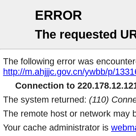
ERROR
The requested UR
The following error was encountere
http://m.ahjjjc.gov.cn/ywbb/p/1331
Connection to 220.178.12.121
The system returned:
(110) Conne
The remote host or network may b
Your cache administrator is
webma