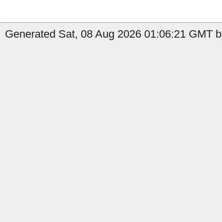
Generated Sat, 08 Aug 2026 01:06:21 GMT b